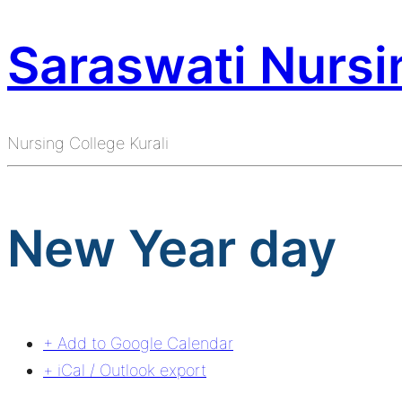
Saraswati Nursin
Nursing College Kurali
New Year day
+ Add to Google Calendar
+ iCal / Outlook export