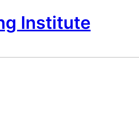
g Institute