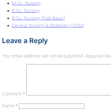
M.Sc. Nursing
B.Sc. Nursing
B.Sc. Nursing (Post Basic)
General Nursing & Midwifery (GNM)
Leave a Reply
Your email address will not be published.
Required fie
Comment
*
Name
*