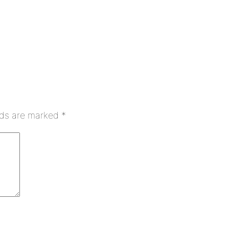
lds are marked
*