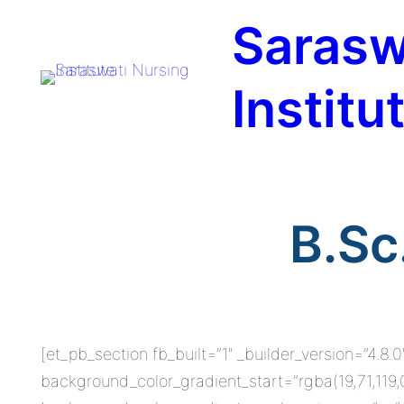
Skip
Sarasw
to
content
Institu
B.Sc
[et_pb_section fb_built=”1″ _builder_version=”4.
background_color_gradient_start=”rgba(19,71,119,