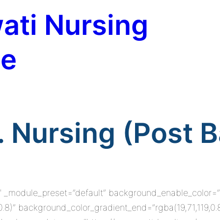
ati Nursing
te
. Nursing (Post B
8.0″ _module_preset=”default” background_enable_color=
0.8)” background_color_gradient_end=”rgba(19,71,119,0.