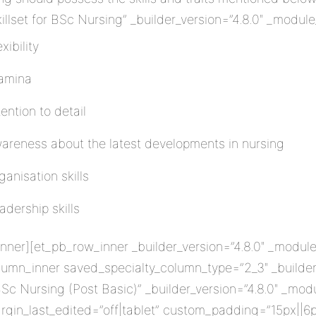
lset for BSc Nursing” _builder_version=”4.8.0″ _module
xibility
amina
tention to detail
areness about the latest developments in nursing
ganisation skills
adership skills
ner][et_pb_row_inner _builder_version=”4.8.0″ _module
lumn_inner saved_specialty_column_type=”2_3″ _builder_
Sc Nursing (Post Basic)” _builder_version=”4.8.0″ _mod
rgin_last_edited=”off|tablet” custom_padding=”15px||6p