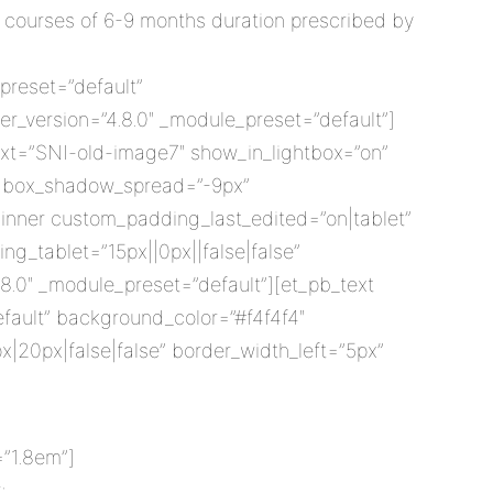
 courses of 6-9 months duration prescribed by
preset=”default”
r_version=”4.8.0″ _module_preset=”default”]
ext=”SNI-old-image7″ show_in_lightbox=”on”
x” box_shadow_spread=”-9px”
inner custom_padding_last_edited=”on|tablet”
ng_tablet=”15px||0px||false|false”
.0″ _module_preset=”default”][et_pb_text
efault” background_color=”#f4f4f4″
x|20px|false|false” border_width_left=”5px”
=”1.8em”]
: