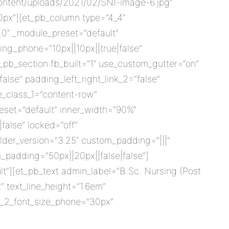
ontent/uploads/2021/02/SNI-image-6.jpg”
0px”][et_pb_column type=”4_4″
8.0″ _module_preset=”default”
ng_phone=”10px||10px||true|false”
_pb_section fb_built=”1″ use_custom_gutter=”on”
lse” padding_left_right_link_2=”false”
e_class_1=”content-row”
eset=”default” inner_width=”90%”
false” locked=”off”
der_version=”3.25″ custom_padding=”|||”
_padding=”50px||20px||false|false”]
t”][et_pb_text admin_label=”B.Sc. Nursing (Post
” text_line_height=”1.6em”
er_2_font_size_phone=”30px”
]