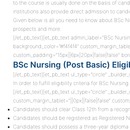
to the course is usually done on the basis of can
institutions also provide direct admission to candi
Given below is all you need to know about BSc Nursi
prospects and more.
[/et_pb_text][et_pb_text admin_label=”BSc Nursing 
background_color=”#f4f4f4″ custom_margin_tablet
custom_padding=”15px||6px|20px|false|false” bord
BSc Nursing (Post Basic) Eligib
[/et_pb_text][et_pb_text ul_type=”circle” _builder
In order to fulfill eligibility criteria for BSc Nu
[/et_pb_text][et_pb_text ul_type=”circle” _builder
custom_margin_tablet=”||0px||false|false” custom
Candidates should clear Class 12th from a recogn
Candidates should be registered as Registered 
Candidates should possess a three-year diploma