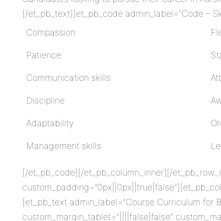
[/et_pb_text][et_pb_code admin_label=”Code – Skil
Compassion
Fle
Patience
St
Communication skills
At
Discipline
Aw
Adaptability
Or
Management skills
Le
[/et_pb_code][/et_pb_column_inner][/et_pb_row_in
custom_padding=”0px||0px||true|false”][et_pb_co
[et_pb_text admin_label=”Course Curriculum for B
custom_margin_tablet=”||||false|false” custom_ma