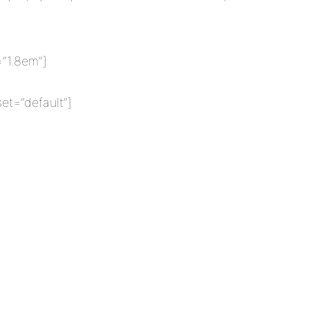
=”1.8em”]
et=”default”]