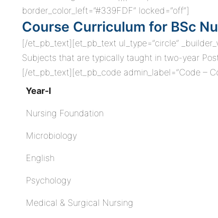
border_color_left=”#339FDF” locked=”off”]
Course Curriculum for BSc Nu
[/et_pb_text][et_pb_text ul_type=”circle” _builder
Subjects that are typically taught in two-year Po
[/et_pb_text][et_pb_code admin_label=”Code – Cou
Year-I
Nursing Foundation
Microbiology
English
Psychology
Medical & Surgical Nursing