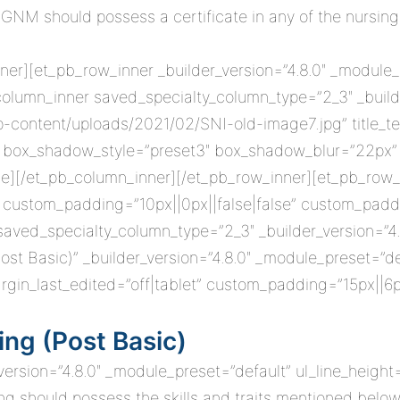
GNM should possess a certificate in any of the nursing
ner][et_pb_row_inner _builder_version=”4.8.0″ _module_
column_inner saved_specialty_column_type=”2_3″ _builde
wp-content/uploads/2021/02/SNI-old-image7.jpg” title_t
lt” box_shadow_style=”preset3″ box_shadow_blur=”22p
e][/et_pb_column_inner][/et_pb_row_inner][et_pb_row_
” custom_padding=”10px||0px||false|false” custom_paddi
ed_specialty_column_type=”2_3″ _builder_version=”4.8
Post Basic)” _builder_version=”4.8.0″ _module_preset=”d
rgin_last_edited=”off|tablet” custom_padding=”15px||6p
ing (Post Basic)
_version=”4.8.0″ _module_preset=”default” ul_line_height
ing should possess the skills and traits mentioned below