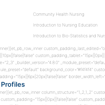
Community Health Nursing
Introduction to Nursing Education
Introduction to Bio-Statistics and Nu
nner][et_pb_row_inner custom_padding_last_edited=”on|t
10px||false|false” custom_padding_tablet=”15px||0px|
=”2_3″ _builder_version=”4.8.0″ _module_preset=”defau
odule_preset=”default” background_color=”#f4f4f4″ custom
dding=”15px||6px|20px|false|false” border_width_left=
Profiles
nner][et_pb_row_inner column_structure=”1_2,1_2″ cust
” custom_padding=”15px||0px||false|false” custom_paddin