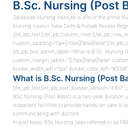
B.Sc. Nursing (Post 
Saraswati Nursing Institute is one of the prime N
Nursing council-New Delhi & Punjab Nurses Registr
[/et_pb_text][/et_pb_column_inner][/et_pb_row_in
custom_padding=”0px||10px||false|false”][et_pb_c
[et_pb_text admin_label=”What is B.Sc. Nursing (
custom_margin_tablet=”||15px||false|false” cust
border_width_left=”5px” border_color_left=”#339F
What is B.Sc. Nursing (Post B
[/et_pb_text][et_pb_text _builder_version=”4.8.0″
BSc Nursing (Post Basic) is a two-year duration u
outpatient facilities to provide hands-on care to 
communicating with doctors
In post basic BSc Nursing (also referred to as PB