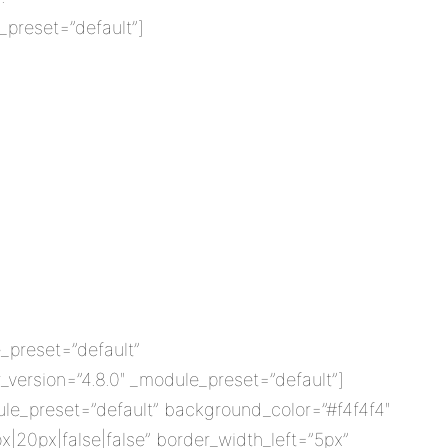
_preset=”default”]
_preset=”default”
version=”4.8.0″ _module_preset=”default”]
ule_preset=”default” background_color=”#f4f4f4″
x|20px|false|false” border_width_left=”5px”