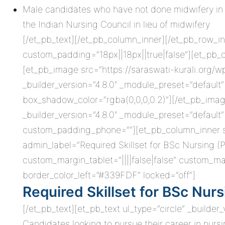
Male candidates who have not done midwifery in 
the Indian Nursing Council in lieu of midwifery
[/et_pb_text][/et_pb_column_inner][/et_pb_row_in
custom_padding=”18px||18px||true|false”][et_pb_
[et_pb_image src=”https://saraswati-kurali.org/
_builder_version=”4.8.0″ _module_preset=”defau
box_shadow_color=”rgba(0,0,0,0.2)”][/et_pb_imag
_builder_version=”4.8.0″ _module_preset=”default
custom_padding_phone=””][et_pb_column_inner sav
admin_label=”Required Skillset for BSc Nursing (
custom_margin_tablet=”||||false|false” custom_ma
border_color_left=”#339FDF” locked=”off”]
Required Skillset for BSc Nurs
[/et_pb_text][et_pb_text ul_type=”circle” _builder
Candidates looking to pursue their career in nurs