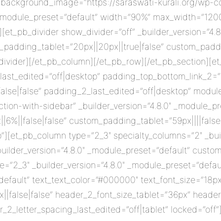
background_image=”https://saraswati-kurali.org/wp-c
″ _module_preset=”default” width=”90%” max_width=”120
][et_pb_divider show_divider=”off” _builder_version=”4.
padding_tablet=”20px||20px||true|false” custom_paddi
ivider][/et_pb_column][/et_pb_row][/et_pb_section][et
ast_edited=”off|desktop” padding_top_bottom_link_2=”fa
alse|false” padding_2_last_edited=”off|desktop” modul
ion-with-sidebar” _builder_version=”4.8.0″ _module_pr
%||false|false” custom_padding_tablet=”59px||||false|
][et_pb_column type=”2_3″ specialty_columns=”2″ _buil
ilder_version=”4.8.0″ _module_preset=”default” custom
=”2_3″ _builder_version=”4.8.0″ _module_preset=”defaul
default” text_text_color=”#000000″ text_font_size=”18px
||false|false” header_2_font_size_tablet=”36px” head
_2_letter_spacing_last_edited=”off|tablet” locked=”off”