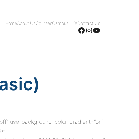
Home
About Us
Courses
Campus Life
Contact Us
Facebook
Instagram
YouTube
asic)
”off” use_background_color_gradient=”on”
8)”