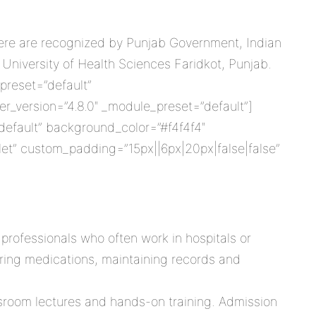
 here are recognized by Punjab Government, Indian
 University of Health Sciences Faridkot, Punjab.
preset=”default”
r_version=”4.8.0″ _module_preset=”default”]
”default” background_color=”#f4f4f4″
et” custom_padding=”15px||6px|20px|false|false”
professionals who often work in hospitals or
tering medications, maintaining records and
ssroom lectures and hands-on training. Admission