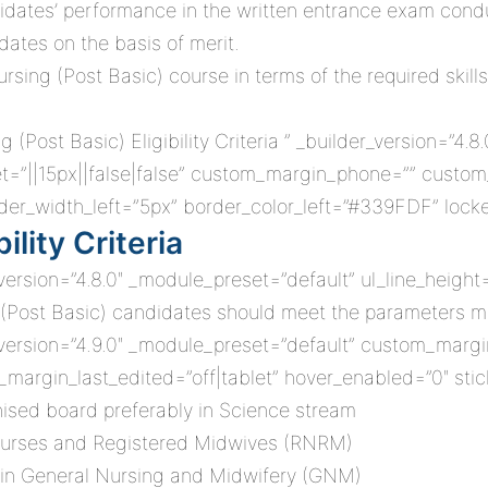
didates’ performance in the written entrance exam condu
dates on the basis of merit.
ng (Post Basic) course in terms of the required skillset,
(Post Basic) Eligibility Criteria ” _builder_version=”4.
=”||15px||false|false” custom_margin_phone=”” custom_
er_width_left=”5px” border_color_left=”#339FDF” locke
ility Criteria
_version=”4.8.0″ _module_preset=”default” ul_line_height
rsing (Post Basic) candidates should meet the parameters
_version=”4.9.0″ _module_preset=”default” custom_margin
_margin_last_edited=”off|tablet” hover_enabled=”0″ sti
ised board preferably in Science stream
Nurses and Registered Midwives (RNRM)
 in General Nursing and Midwifery (GNM)