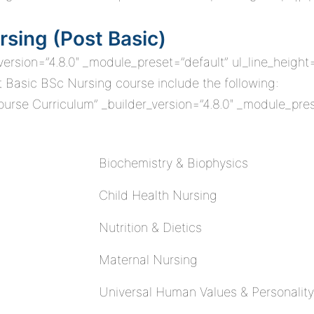
rsing (Post Basic)
_version=”4.8.0″ _module_preset=”default” ul_line_height
st Basic BSc Nursing course include the following:
rse Curriculum” _builder_version=”4.8.0″ _module_pres
Biochemistry & Biophysics
Child Health Nursing
Nutrition & Dietics
Maternal Nursing
Universal Human Values & Personality