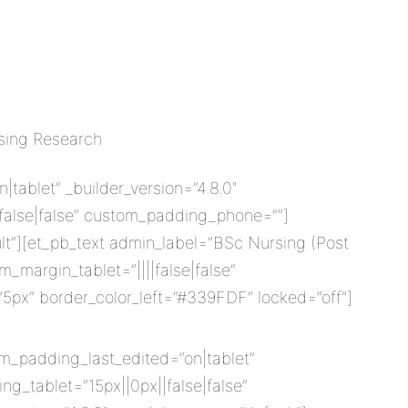
rsing Research
ablet” _builder_version=”4.8.0″
|false|false” custom_padding_phone=””]
lt”][et_pb_text admin_label=”BSc Nursing (Post
_margin_tablet=”||||false|false”
”5px” border_color_left=”#339FDF” locked=”off”]
om_padding_last_edited=”on|tablet”
g_tablet=”15px||0px||false|false”