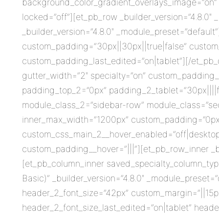
background_color_gradient_overlays_image=”on” 
locked=”off”][et_pb_row _builder_version=”4.8.0
_builder_version=”4.8.0″ _module_preset=”default”
custom_padding=”30px||30px||true|false” custom_
custom_padding_last_edited=”on|tablet”][/et_pb_d
gutter_width=”2″ specialty=”on” custom_padding_l
padding_top_2=”0px” padding_2_tablet=”30px||||f
module_class_2=”sidebar-row” module_class=”sect
inner_max_width=”1200px” custom_padding=”0px||6
custom_css_main_2__hover_enabled=”off|desktop”
custom_padding__hover=”|||”][et_pb_row_inner _bu
[et_pb_column_inner saved_specialty_column_type
Basic)” _builder_version=”4.8.0″ _module_preset=”
header_2_font_size=”42px” custom_margin=”||15px
header_2_font_size_last_edited=”on|tablet” header