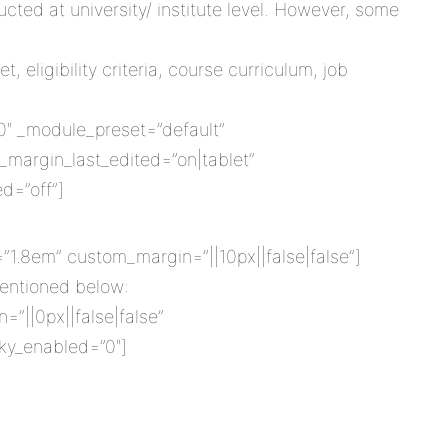
cted at university/ institute level. However, some
 eligibility criteria, course curriculum, job
8.0″ _module_preset=”default”
margin_last_edited=”on|tablet”
d=”off”]
=”1.8em” custom_margin=”||10px||false|false”]
 mentioned below:
=”||0px||false|false”
cky_enabled=”0″]