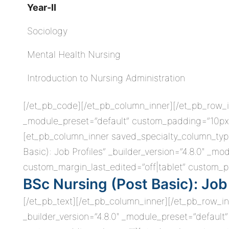
Year-II
Sociology
Mental Health Nursing
Introduction to Nursing Administration
[/et_pb_code][/et_pb_column_inner][/et_pb_row_i
_module_preset=”default” custom_padding=”10px||
[et_pb_column_inner saved_specialty_column_type
Basic): Job Profiles” _builder_version=”4.8.0″ _m
custom_margin_last_edited=”off|tablet” custom_pa
BSc Nursing (Post Basic): Job 
[/et_pb_text][/et_pb_column_inner][/et_pb_row_i
_builder_version=”4.8.0″ _module_preset=”default