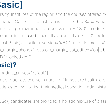
Basic)
ursing Institutes of the region and the courses offered
ation Council. The Institute is affiliated to Baba Farid
ner][et_pb_row_inner _builder_version=”4.8.0″ _module_
olumn_inner saved_specialty_column_type=”2_3″ _builde
Post Basic)?” _builder_version=”4.8.0″ _module_preset=
om_margin_phone=”” custom_margin_last_edited=”on|tabl
DF” locked=”off”]
asic)?
 _module_preset=”default”]
ndergraduate course in nursing. Nurses are healthcare 
patients by monitoring their medical condition, adminis
BSc), candidates are provided a holistic mixture of cla